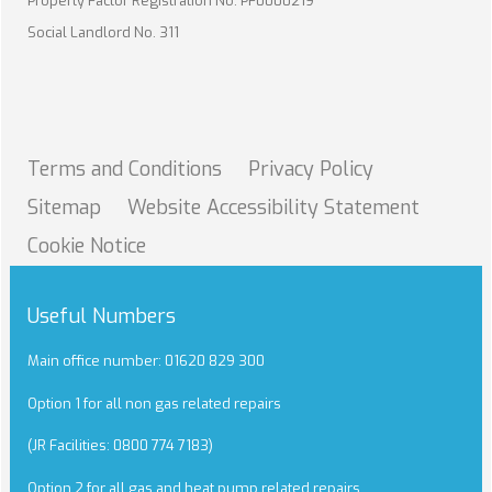
Property Factor Registration No. PF0000219
Social Landlord No. 311
Terms and
Conditions
Privacy
Policy
Sitemap
Website Accessibility
Statement
Cookie
Notice
Useful Numbers
Main office number: 01620 829 300
Option 1 for all non gas related repairs
(JR Facilities: 0800 774 7183)
Option 2 for all gas and heat pump related repairs