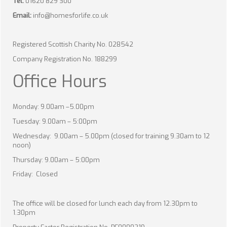
Tel:
01620 829 300
Email:
info@homesforlife.co.uk
Registered Scottish Charity No. 028542
Company Registration No. 188299
Office Hours
Monday: 9.00am –5.00pm
Tuesday: 9.00am – 5:00pm
Wednesday: 9.00am – 5.00pm (closed for training 9.30am to 12
noon)
Thursday: 9.00am – 5:00pm
Friday: Closed
The office will be closed for lunch each day from 12.30pm to
1.30pm