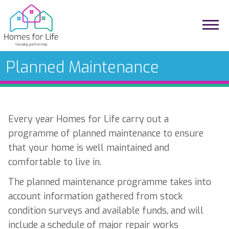
Planned Maintenance
Every year Homes for Life carry out a
programme of planned maintenance to ensure
that your home is well maintained and
comfortable to live in.
The planned maintenance programme takes into
account information gathered from stock
condition surveys and available funds, and will
include a schedule of major repair works