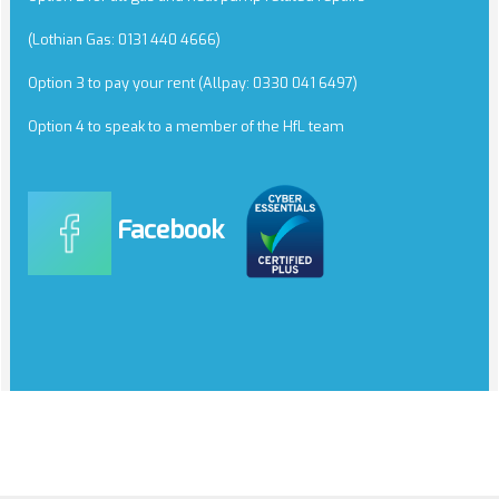
(Lothian Gas: 0131 440 4666)
Option 3 to pay your rent (Allpay: 0330 041 6497)
Option 4 to speak to a member of the HfL team
Facebook