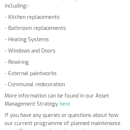
including:-
- Kitchen replacements
- Bathroom replacements
- Heating Systems
- Windows and Doors
- Rewiring
- External paintworks
- Communal redecoration
More information can be found in our Asset
Management Strategy
here
If you have any queries or questions about how
our current programme of planned maintenance