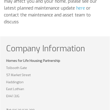
may affect you and your home, please see our
latest planned maintenance update
here
or
contact the maintenance and asset team to
discuss
Company Information
Homes for Life Housing Partnership
Tolbooth Gate
57 Market Street
Haddington
East Lothian
EH41 3JG