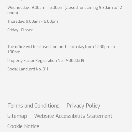
Wednesday: 9.00am – 5.00pm (closed for training 9.30am to 12
noon)
Thursday: 9.00am – 5:00pm
Friday: Closed
The office will be closed for lunch each day from 12.30pm to
1.30pm
Property Factor Registration No. PF0000219
Social Landlord No. 311
Terms and
Conditions
Privacy
Policy
Sitemap
Website Accessibility
Statement
Cookie
Notice