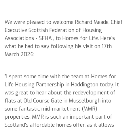
We were pleased to welcome Richard Meade, Chief
Executive Scottish Federation of Housing
Associations - SFHA , to Homes for Life. Here's
what he had to say following his visit on 17th
March 2026:
"I spent some time with the team at Homes for
Life Housing Partnership in Haddington today. It
was great to hear about the redevelopment of
flats at Old Course Gate in Musselburgh into
some fantastic mid-market rent (MMR)
properties. MMR is such an important part of
Scotland's affordable homes offer, as it allows