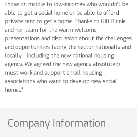
those on middle to low-incomes who wouldn't be
able to get a social home or be able to afford
private rent to get a home. Thanks to Gill Binnie
and her team for the warm welcome,
presentations and discussion about the challenges
and opportunities facing the sector nationally and
locally - including the new national housing
agency. We agreed the new agency absolutely
must work and support small housing
associations who want to develop new social
homes".
Company Information