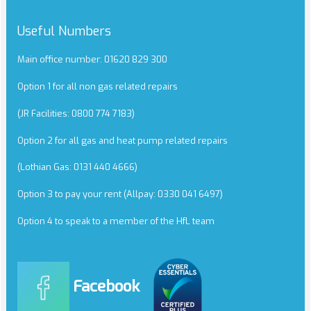
Useful Numbers
Main office number: 01620 829 300
Option 1 for all non gas related repairs
(JR Facilities: 0800 774 7183)
Option 2 for all gas and heat pump related repairs
(Lothian Gas: 0131 440 4666)
Option 3 to pay your rent (Allpay: 0330 041 6497)
Option 4 to speak to a member of the HfL team
Facebook