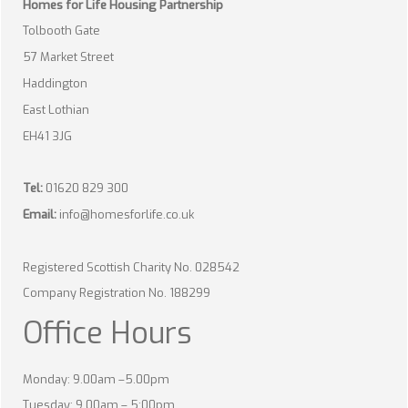
Homes for Life Housing Partnership
Tolbooth Gate
57 Market Street
Haddington
East Lothian
EH41 3JG
Tel:
01620 829 300
Email:
info@homesforlife.co.uk
Registered Scottish Charity No. 028542
Company Registration No. 188299
Office Hours
Monday: 9.00am –5.00pm
Tuesday: 9.00am – 5:00pm