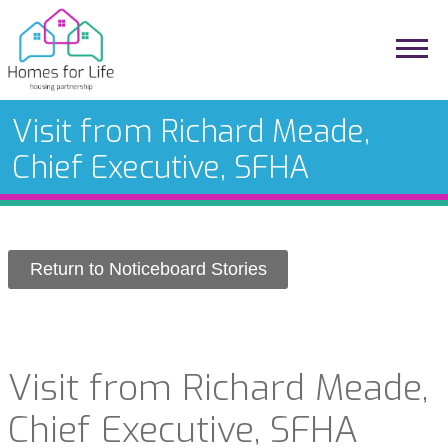
Visit from Richard Meade,
Chief Executive, SFHA
Return to Noticeboard Stories
Visit from Richard Meade,
Chief Executive, SFHA