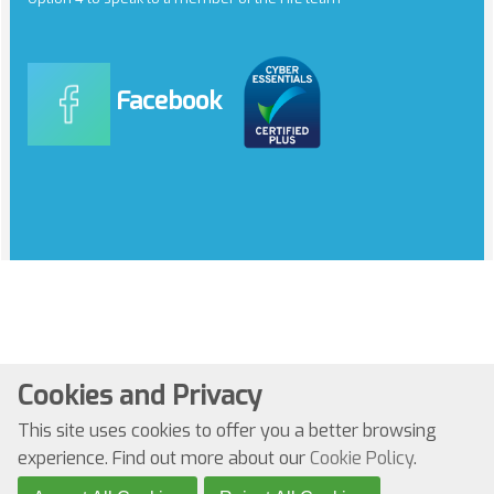
Facebook
Cookies and Privacy
© Copyright 2022. All Rights Reserved
This site uses cookies to offer you a better browsing
Website by Kiswebs Web & App Design
experience. Find out more about our
Cookie Policy
.