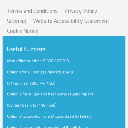
Terms and
Conditions
Privacy
Policy
Sitemap
Website Accessibility
Statement
Cookie
Notice
Useful Numbers
Main office number: 01620 829 300
Option 1 for all non gas related repairs
(JR Facilities: 0800 774 7183)
Option 2 for all gas and heat pump related repairs
(Lothian Gas: 0131 440 4666)
Option 3 to pay your rent (Allpay: 0330 041 6497)
Option 4 to speak to a member of the HfL team