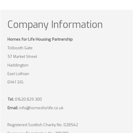
Company Information
Homes for Life Housing Partnership
Tolbooth Gate
57 Market Street
Haddington
East Lothian
EH41 3JG
Tel:
01620 829 300
Email:
info@homesforlife.co.uk
Registered Scottish Charity No. 028542