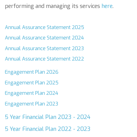
performing and managing its services
here
.
Annual Assurance Statement 2025
Annual Assurance Statement 2024
Annual Assurance Statement 2023
Annual Assurance Statement 2022
Engagement Plan 2026
Engagement Plan 2025
Engagement Plan 2024
Engagement Plan 2023
5 Year Financial Plan 2023 - 2024
5 Year Financial Plan 2022 - 2023