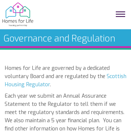
Governance and Regulation
Homes for Life are governed by a dedicated
voluntary Board and are regulated by the
Scottish
Housing Regulator
.
Each year we submit an Annual Assurance
Statement to the Regulator to tell them if we
meet the regulatory standards and requirements.
We also maintain a 5 year financial plan. You can
find other information on how Homes for Life is