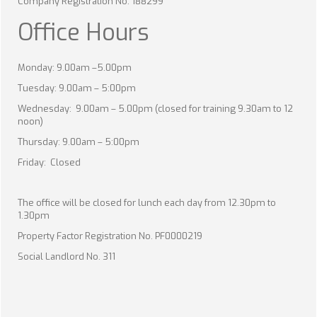
Company Registration No. 188299
Office Hours
Monday: 9.00am –5.00pm
Tuesday: 9.00am – 5:00pm
Wednesday: 9.00am – 5.00pm (closed for training 9.30am to 12
noon)
Thursday: 9.00am – 5:00pm
Friday: Closed
The office will be closed for lunch each day from 12.30pm to
1.30pm
Property Factor Registration No. PF0000219
Social Landlord No. 311