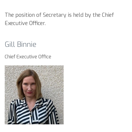
The position of Secretary is held by the Chief
Executive Officer.
Gill Binnie
Chief Executive Office