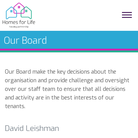
Our Board
Our Board make the key decisions about the
organisation and provide challenge and oversight
over our staff team to ensure that all decisions
and activity are in the best interests of our
tenants.
David Leishman