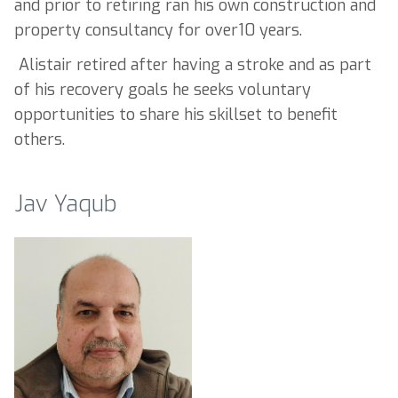
and prior to retiring ran his own construction and
property consultancy for over10 years.
Alistair retired after having a stroke and as part
of his recovery goals he seeks voluntary
opportunities to share his skillset to benefit
others.
Jav Yaqub