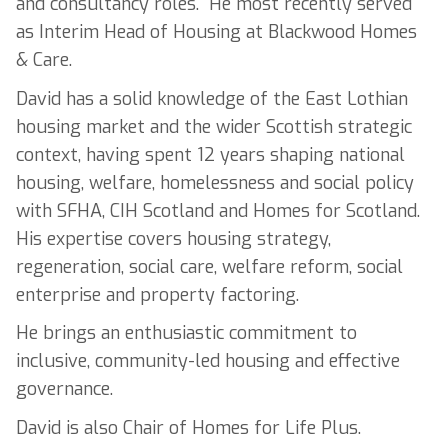
and consultancy roles. He most recently served
as Interim Head of Housing at Blackwood Homes
& Care.
David has a solid knowledge of the East Lothian
housing market and the wider Scottish strategic
context, having spent 12 years shaping national
housing, welfare, homelessness and social policy
with SFHA, CIH Scotland and Homes for Scotland.
His expertise covers housing strategy,
regeneration, social care, welfare reform, social
enterprise and property factoring.
He brings an enthusiastic commitment to
inclusive, community-led housing and effective
governance.
David is also Chair of Homes for Life Plus.