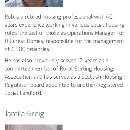
Rob is a retired housing professional with 40
years experience working in various social housing
roles, the last of those as Operations Manager for
Hillcrest Homes, responsible for the management
of 6,500 tenancies.
He has also previously served 12 years as a
committee member of Rural Stirling Housing
Association, and has served as a Scottish Housing
Regulator board appointee to another Registered
Social Landlord.
Jamila Greig