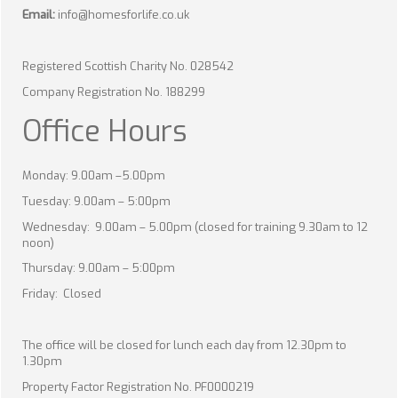
Email:
info@homesforlife.co.uk
Registered Scottish Charity No. 028542
Company Registration No. 188299
Office Hours
Monday: 9.00am –5.00pm
Tuesday: 9.00am – 5:00pm
Wednesday: 9.00am – 5.00pm (closed for training 9.30am to 12
noon)
Thursday: 9.00am – 5:00pm
Friday: Closed
The office will be closed for lunch each day from 12.30pm to
1.30pm
Property Factor Registration No. PF0000219