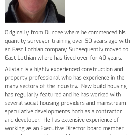
Originally from Dundee where he commenced his
quantity surveyor training over 50 years ago with
an East Lothian company. Subsequently moved to
East Lothian where has lived over for 40 years.
Alistair is a highly experienced construction and
property professional who has experience in the
many sectors of the industry. New build housing
has regularly featured and he has worked with
several social housing providers and mainstream
speculative developments both as a contractor
and developer. He has extensive experience of
working as an Executive Director board member