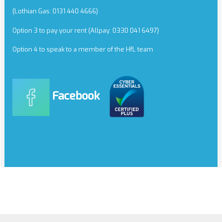
(Lothian Gas: 0131 440 4666)
Option 3 to pay your rent (Allpay: 0330 041 6497)
Option 4 to speak to a member of the HfL team
Facebook