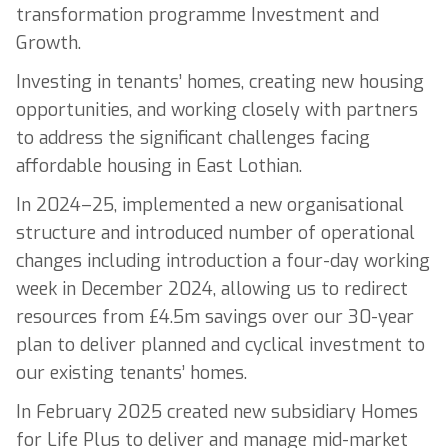
transformation programme Investment and
Growth.
Investing in tenants’ homes, creating new housing
opportunities, and working closely with partners
to address the significant challenges facing
affordable housing in East Lothian.
In 2024–25, implemented a new organisational
structure and introduced number of operational
changes including introduction a four-day working
week in December 2024, allowing us to redirect
resources from £4.5m savings over our 30-year
plan to deliver planned and cyclical investment to
our existing tenants’ homes.
In February 2025 created new subsidiary Homes
for Life Plus to deliver and manage mid-market