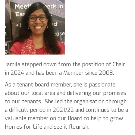
Jamila stepped down from the postition of Chair
in 2024 and has been a Member since 2008.
As a tenant board member, she is passionate
about our local area and delivering our promises
to our tenants. She led the organisation through
a difficult period in 2021/22 and continues to be a
valuable member on our Board to help to grow
Homes for Life and see it flourish.