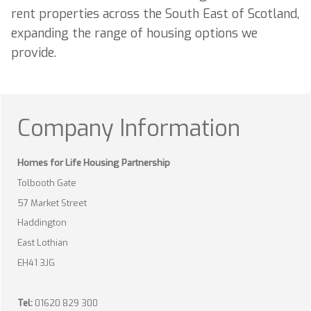
rent properties across the South East of Scotland,
expanding the range of housing options we
provide.
Company Information
Homes for Life Housing Partnership
Tolbooth Gate
57 Market Street
Haddington
East Lothian
EH41 3JG
Tel:
01620 829 300