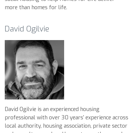
more than homes for life.
David Ogilvie
David Ogilvie is an experienced housing
professional with over 30 years' experience across
local authority, housing association, private sector