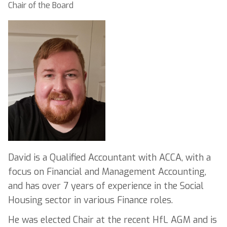
Chair of the Board
David is a Qualified Accountant with ACCA, with a
focus on Financial and Management Accounting,
and has over 7 years of experience in the Social
Housing sector in various Finance roles.
He was elected Chair at the recent HfL AGM and is