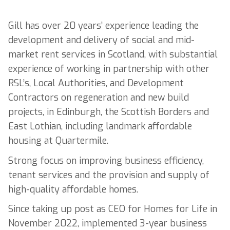
Gill has over 20 years’ experience leading the
development and delivery of social and mid-
market rent services in Scotland, with substantial
experience of working in partnership with other
RSL’s, Local Authorities, and Development
Contractors on regeneration and new build
projects, in Edinburgh, the Scottish Borders and
East Lothian, including landmark affordable
housing at Quartermile.
Strong focus on improving business efficiency,
tenant services and the provision and supply of
high-quality affordable homes.
Since taking up post as CEO for Homes for Life in
November 2022, implemented 3-year business