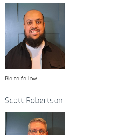
Bio to follow
Scott Robertson