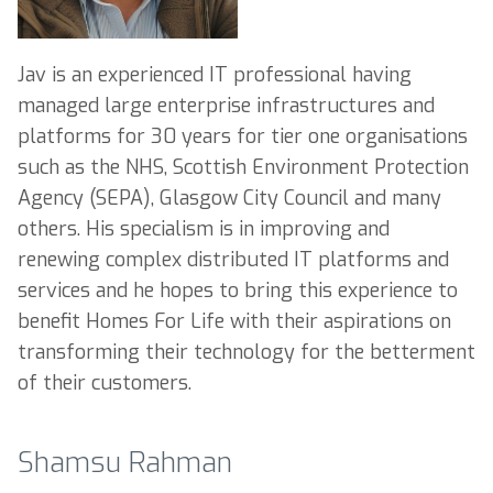
Jav is an experienced IT professional having
managed large enterprise infrastructures and
platforms for 30 years for tier one organisations
such as the NHS, Scottish Environment Protection
Agency (SEPA), Glasgow City Council and many
others. His specialism is in improving and
renewing complex distributed IT platforms and
services and he hopes to bring this experience to
benefit Homes For Life with their aspirations on
transforming their technology for the betterment
of their customers.
Shamsu Rahman