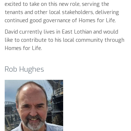
excited to take on this new role, serving the
tenants and other local stakeholders, delivering
continued good governance of Homes for Life.
David currently lives in East Lothian and would
like to contribute to his local community through
Homes for Life.
Rob Hughes