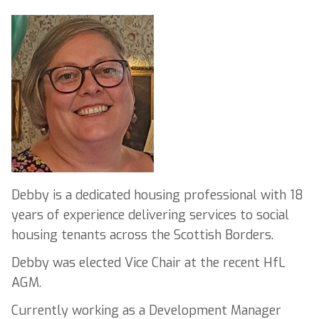
Debby is a dedicated housing professional with 18
years of experience delivering services to social
housing tenants across the Scottish Borders.
Debby was elected Vice Chair at the recent HfL
AGM.
Currently working as a Development Manager