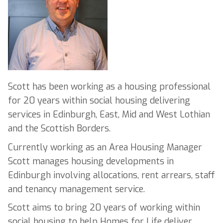
Scott has been working as a housing professional
for 20 years within social housing delivering
services in Edinburgh, East, Mid and West Lothian
and the Scottish Borders.
Currently working as an Area Housing Manager
Scott manages housing developments in
Edinburgh involving allocations, rent arrears, staff
and tenancy management service.
Scott aims to bring 20 years of working within
social housing to help Homes for Life deliver