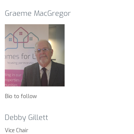
Graeme MacGregor
Bio to follow
Debby Gillett
Vice Chair