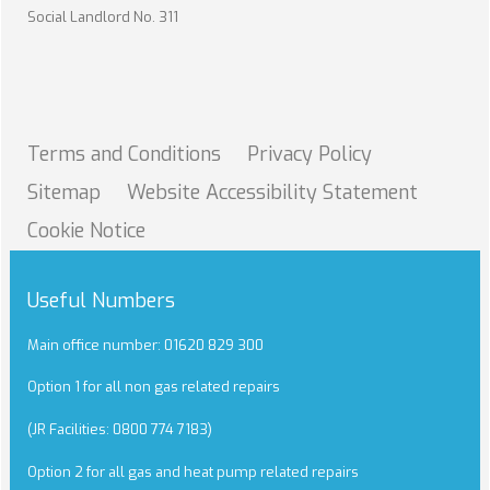
Social Landlord No. 311
Terms and
Conditions
Privacy
Policy
Sitemap
Website Accessibility
Statement
Cookie
Notice
Useful Numbers
Main office number: 01620 829 300
Option 1 for all non gas related repairs
(JR Facilities: 0800 774 7183)
Option 2 for all gas and heat pump related repairs