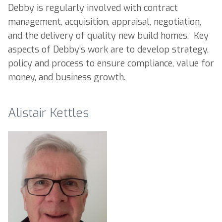
Debby is regularly involved with contract
management, acquisition, appraisal, negotiation,
and the delivery of quality new build homes. Key
aspects of Debby’s work are to develop strategy,
policy and process to ensure compliance, value for
money, and business growth.
Alistair Kettles